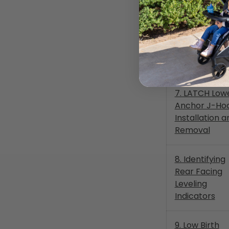
Forward Faci
6c. LATCH Lo
Anchor Routi
Storage
7. LATCH Low
Anchor J-Ho
Installation a
Removal
8. Identifying
Rear Facing
Leveling
Indicators
9. Low Birth