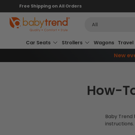
Free Shipping on All Orders
SKIP TO CONTENT
Search
Product type
All
Car Seats
Strollers
Wagons
Travel
New eve
How-To
Baby Trend h
instructions.