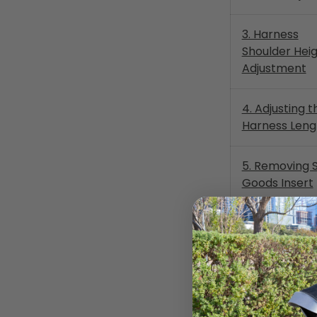
3. Harness
Shoulder Hei
Adjustment
4. Adjusting t
Harness Leng
5. Removing 
Goods Insert
6a. LATCH Lo
Anchor Routi
Rear Facing
6b. LATCH Lo
Anchor Routi