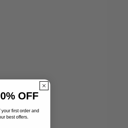
0% OFF
your first order and
ur best offers.