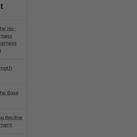
t
the No-
rness
Harness
s
ength
 the Base
ng Recline
yment