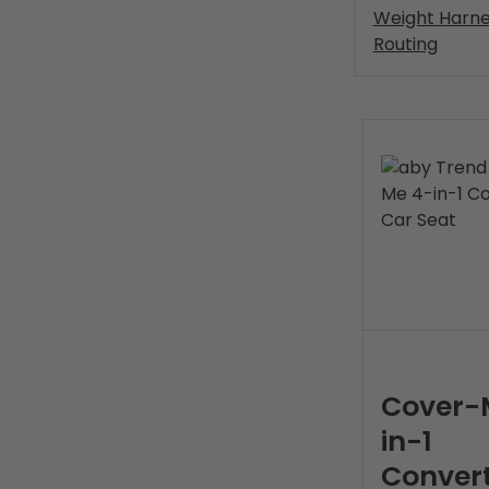
Weight Harne
Routing
Cover-
in-1
Convert