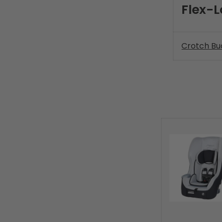
Flex-L
Crotch Bu