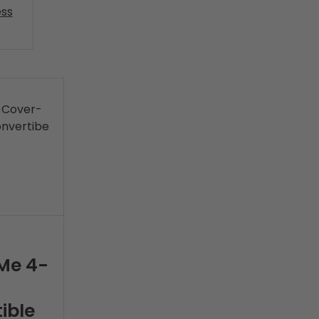
ss
Me 4-
ible