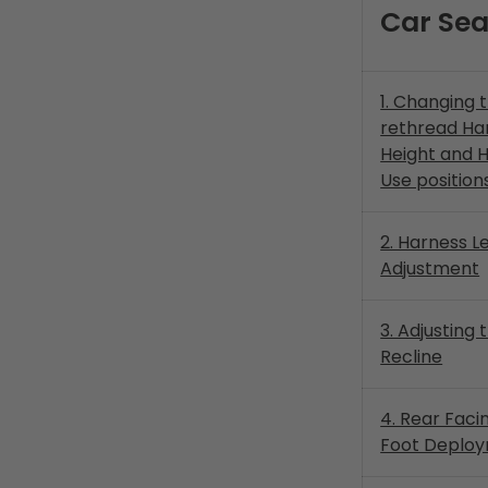
Car Sea
1. Changing 
rethread Ha
Height and 
Use position
2. Harness L
Adjustment
3. Adjusting
Recline
4. Rear Faci
Foot Deplo