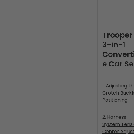
Trooper
3-in-1
Converti
e Car Se
1. Adjusting t
Crotch Buckl
Positioning
2. Harness
System Tensi
Center Adjus