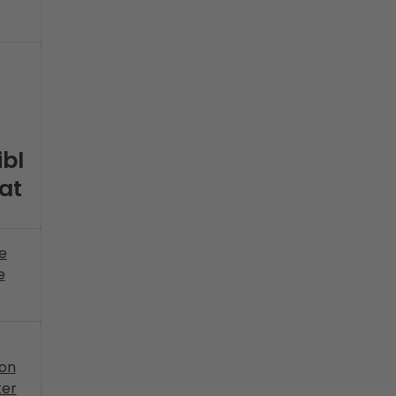
bl
at
he
e
on
ter