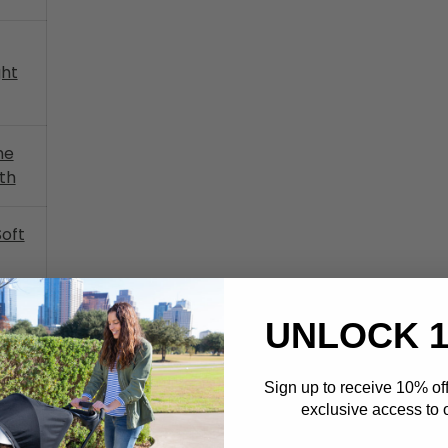
ght
he
th
Soft
wer
UNLOCK 1
ng -
Sign up to receive 10% off 
exclusive access to o
wer
ng -
Email