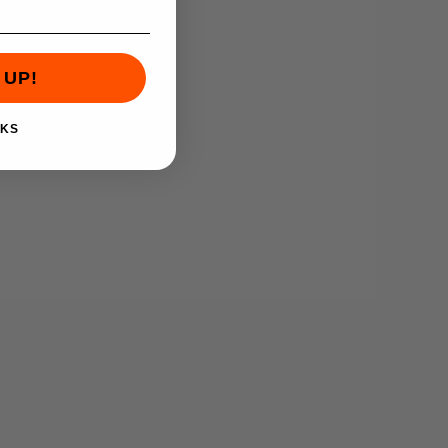
 UP!
NKS