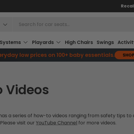
Recal
 Systems
Playards
High Chairs
Swings
Activi
ryday low prices on 100+ baby essentials.
SHO
 Videos
as a series of how-to videos ranging from safety tips t
 Please visit our
YouTube Channel
for more videos.