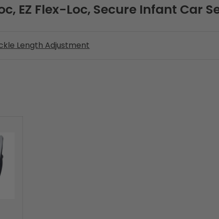
oc, EZ Flex-Loc, Secure Infant Car S
ckle Length Adjustment