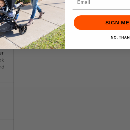
ng
wer
SIGN ME
ng -
NO, THA
er
ok
nd